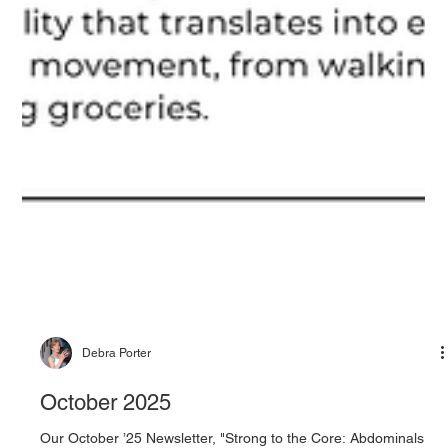
Debra Porter
October 2025