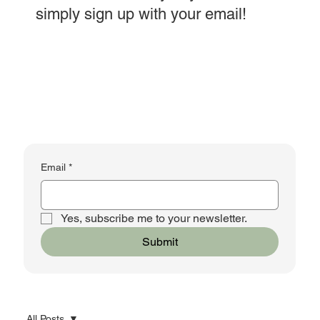
simply sign up with your email!
Email
*
Yes, subscribe me to your newsletter.
Submit
All Posts