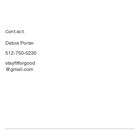
Contact
Debra Porter
512-750-5230
stayfitforgood
@gmail.com