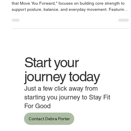
Our October ’25 Newsletter, "Strong to the Core: Abdominals
that Move You Forward," focuses on building core strength to
support posture, balance, and everyday movement. Featuring
exercises like abdominal crunches, reverse crunches, hollow
body holds, and bicycle crunches, it highlights simple, effective
ways to strengthen the abdominals, improve stability, and
support long-term mobility and back health.
Start your
journey today
Just a few click away from
starting you journey to Stay Fit
For Good
Contact Debra Porter