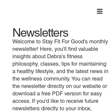
Newsletters
Welcome to Stay Fit For Good's monthly
newsletter! Here, you'll find valuable
insights about Debra's fitness
philosophy, classes, tips for maintaining
a healthy lifestyle, and the latest news in
the wellness community. You can read
the newsletter directly on our website or
download a free PDF version for easy
access. If you'd like to receive future
newsletters directly to your inbox,