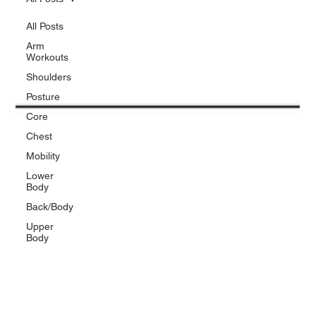
All Posts
Arm
Workouts
Shoulders
Posture
Core
Chest
Mobility
Lower
Body
Back/Body
Upper
Body