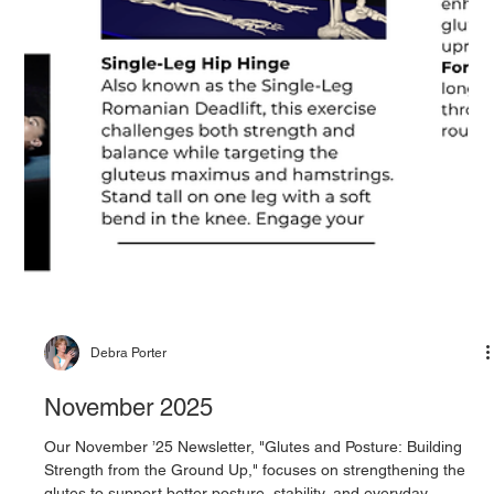
Debra Porter
November 2025
Our November ’25 Newsletter, "Glutes and Posture: Building