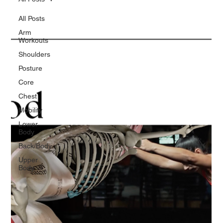
All Posts
Arm
Workouts
Shoulders
Posture
Core
Chest
Mobility
Lower
Body
Back/Body
Upper
Body