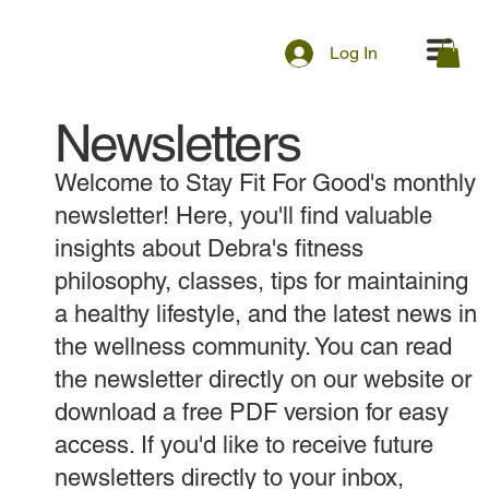
Log In
Newsletters
Welcome to Stay Fit For Good's monthly
newsletter! Here, you'll find valuable
insights about Debra's fitness
philosophy, classes, tips for maintaining
a healthy lifestyle, and the latest news in
the wellness community. You can read
the newsletter directly on our website or
download a free PDF version for easy
access. If you'd like to receive future
newsletters directly to your inbox,