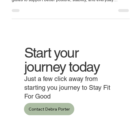
Strength from the Ground Up," focuses on strengthening the
glutes to support better posture, stability, and everyday
movement. Featuring exercises like the glute bridge with
dumbbell, leg/glute extensions, and the single-leg hip hinge, it
highlights how building strength in the gluteus maximus and
surrounding muscles helps align the pelvis, protect the lower
back, and promote confident, upright movement.
Start your
journey today
Just a few click away from
starting you journey to Stay Fit
For Good
Contact Debra Porter