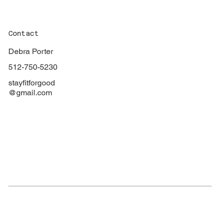
Contact
Debra Porter
512-750-5230
stayfitforgood
@gmail.com