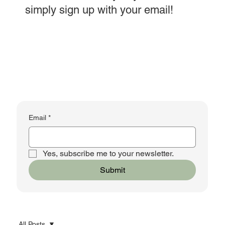
simply sign up with your email!
Email
*
Yes, subscribe me to your newsletter.
Submit
All Posts