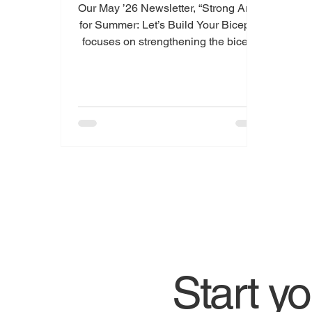
Our May ’26 Newsletter, “Strong Arms
for Summer: Let’s Build Your Biceps!”
focuses on strengthening the biceps
to improve lifting, carrying, pulling,
and everyday arm function. Featuring
exercises like alternating bicep curls
with dumbbells and bicep curls with
resistance bands, it highlights simple
ways to build stronger, more toned
arms that support elbow stability,
shoulder control, and confident
movement.
Start y