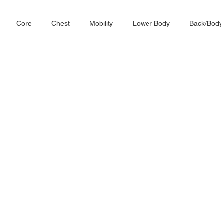
Core
Chest
Mobility
Lower Body
Back/Bod