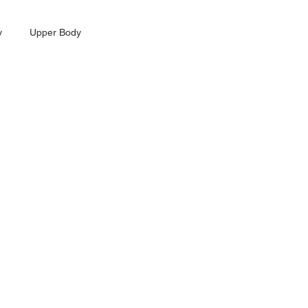
y
Upper Body