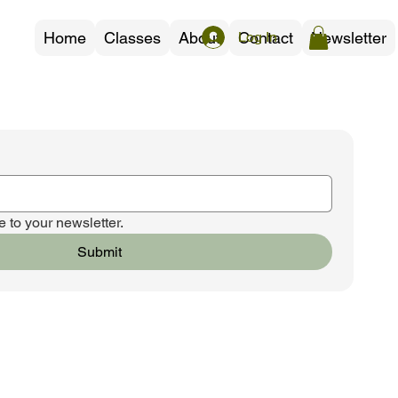
Home
Classes
About
Contact
Newsletter
Log In
 to your newsletter.
Submit