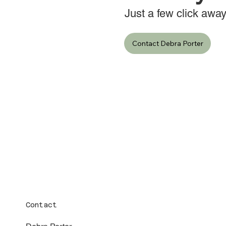
Just a few click away
Contact Debra Porter
Contact