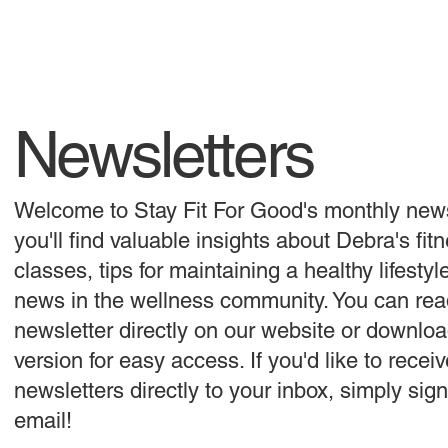
Newsletters
Welcome to Stay Fit For Good's monthly news
you'll find valuable insights about Debra's fit
classes, tips for maintaining a healthy lifestyl
news in the wellness community. You can rea
newsletter directly on our website or downlo
version for easy access. If you'd like to receiv
newsletters directly to your inbox, simply sig
email!