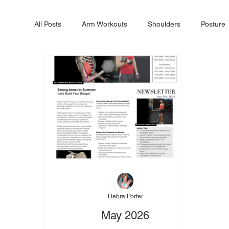
All Posts
Arm Workouts
Shoulders
Posture
Debra Porter
May 2026