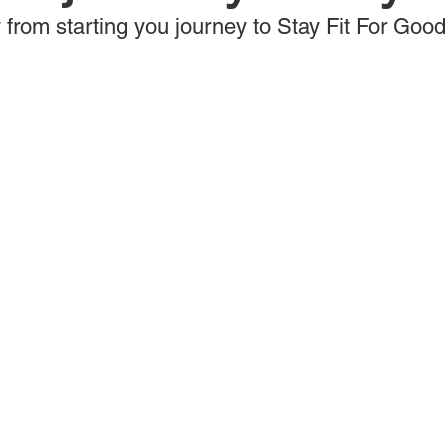
 from starting you journey to Stay Fit For Good