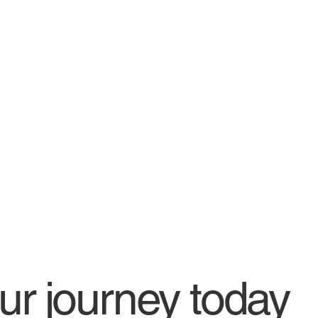
our journey today