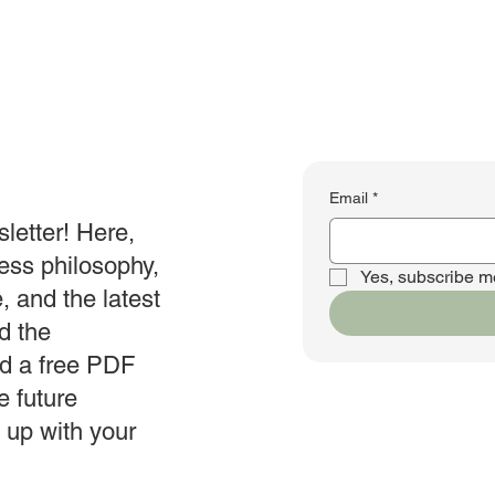
Email
*
letter! Here,
ness philosophy,
Yes, subscribe me
e, and the latest
d the
ad a free PDF
e future
n up with your