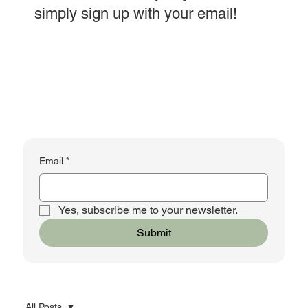
simply sign up with your email!
Email
*
Yes, subscribe me to your newsletter.
Submit
All Posts