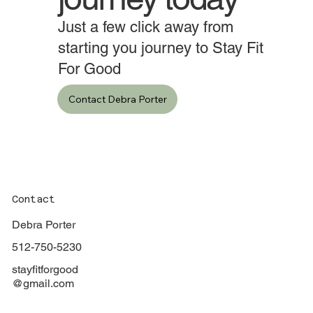
journey today
Just a few click away from
starting you journey to Stay Fit
For Good
Contact Debra Porter
Contact
Debra Porter
512-750-5230
stayfitforgood
@gmail.com