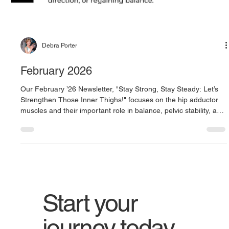
Debra Porter
February 2026
Our February ’26 Newsletter, "Stay Strong, Stay Steady: Let’s
Strengthen Those Inner Thighs!" focuses on the hip adductor
muscles and their important role in balance, pelvic stability, and
smooth, controlled movement. Featuring exercises like side
lunges with hip adduction emphasis, skate lunges, and a hip
adductor stretch, this month highlights simple, effective ways to
strengthen the inner thighs and improve side-to-side stability for
safer, more confident everyday movemen
Start your