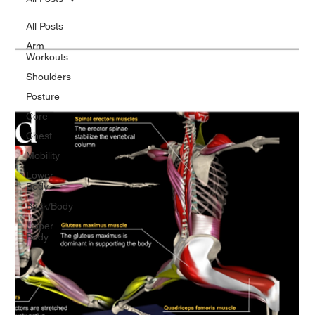
All Posts
Arm
Workouts
Shoulders
Posture
Core
Chest
Mobility
Lower
Body
Back/Body
Upper
Body