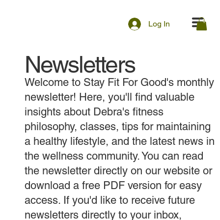
Log In
Newsletters
Welcome to Stay Fit For Good's monthly
newsletter! Here, you'll find valuable
insights about Debra's fitness
philosophy, classes, tips for maintaining
a healthy lifestyle, and the latest news in
the wellness community. You can read
the newsletter directly on our website or
download a free PDF version for easy
access. If you'd like to receive future
newsletters directly to your inbox,