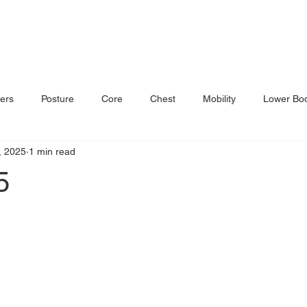
ers
Posture
Core
Chest
Mobility
Lower Bo
, 2025
1 min read
5