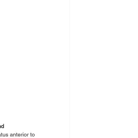
nd 
us anterior to 