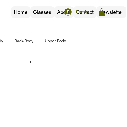
Home
Classes
About
Contact
Newsletter
Log In
dy
Back/Body
Upper Body