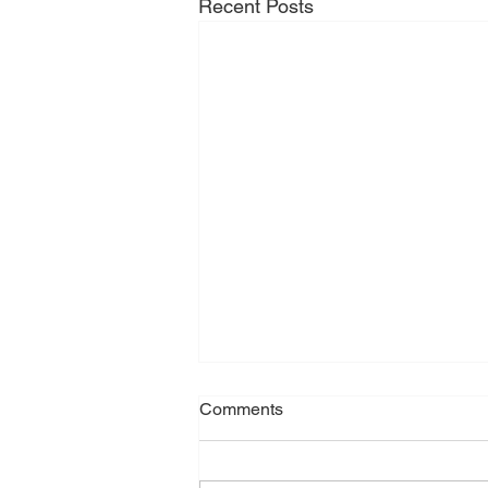
Recent Posts
Comments
April 2026