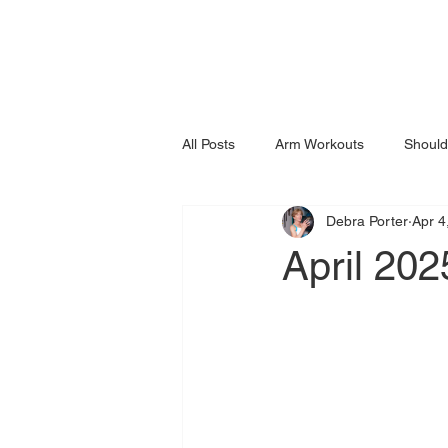
All Posts
Arm Workouts
Should
Debra Porter
Apr 4
April 202