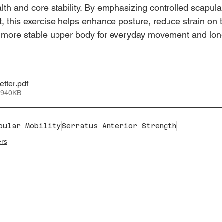
lth and core stability. By emphasizing controlled scapu
 this exercise helps enhance posture, reduce strain on th
, more stable upper body for everyday movement and lon
etter
.pdf
 940KB
pular Mobility
Serratus Anterior Strength
ers