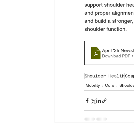
support shoulder hea
and proper alignment,
and build a stronger
shoulder function.
April '25 Newsl
Download PDF •
Shoulder Health
Sca
Mobility
Core
Should