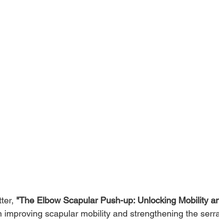
ter, 
"The Elbow Scapular Push-up: Unlocking Mobility a
 improving scapular mobility and strengthening the serrat