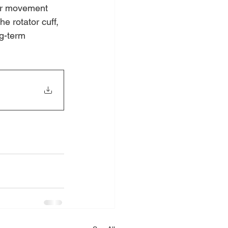
lar movement 
e rotator cuff, 
g-term 