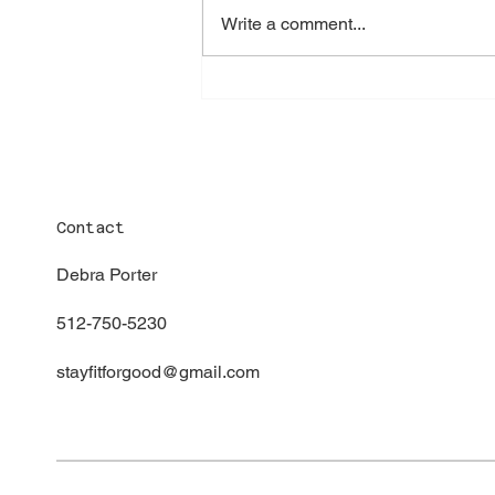
Write a comment...
Contact
Debra Porter
512-750-5230
stayfitforgood@gmail.com