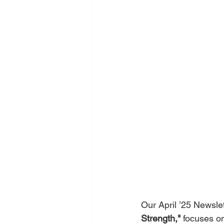
Our April ’25 Newslet
Strength,"
 focuses on