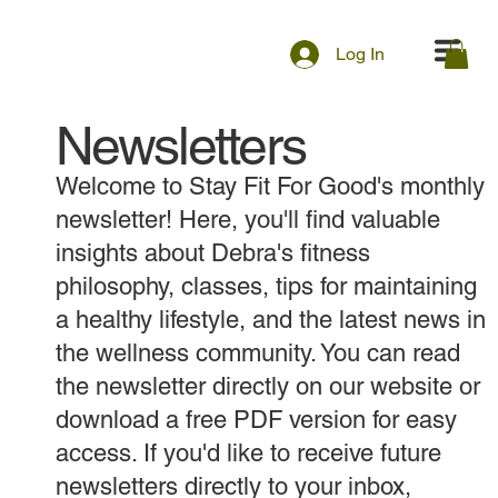
Log In
Newsletters
Welcome to Stay Fit For Good's monthly
newsletter! Here, you'll find valuable
insights about Debra's fitness
philosophy, classes, tips for maintaining
a healthy lifestyle, and the latest news in
the wellness community. You can read
the newsletter directly on our website or
download a free PDF version for easy
access. If you'd like to receive future
newsletters directly to your inbox,