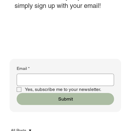
simply sign up with your email!
Email
*
Yes, subscribe me to your newsletter.
Submit
All Posts