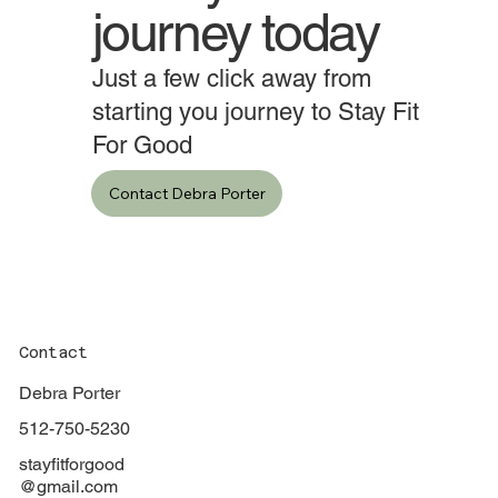
Start your
journey today
Just a few click away from
starting you journey to Stay Fit
For Good
Contact Debra Porter
Contact
Debra Porter
512-750-5230