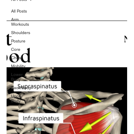
All Posts
Arm
Workouts
Shoulders
Posture
Core
Chest
Mobility
Lower
Body
Back/Body
Upper
Body