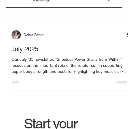
Debra Porter
July 2025
Our July ’25 newsletter, "Shoulder Power Starts from Within,"
focuses on the important role of the rotator cuff in supporting
upper body strength and posture. Highlighting key muscles like
the supraspinatus, infraspinatus, and teres minor, it explains
how these muscles work together to stabilize the shoulder and
improve movement. By building awareness and strengthening
these small but essential muscles, readers can enhance
posture, reduce injury risk, and support stronger, m